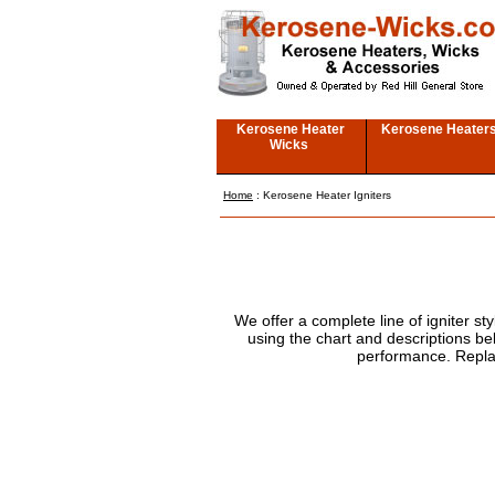
Kerosene Heater
Kerosene Heater
Wicks
Home
: Kerosene Heater Igniters
We offer a complete line of igniter s
using the chart and descriptions be
performance. Repla