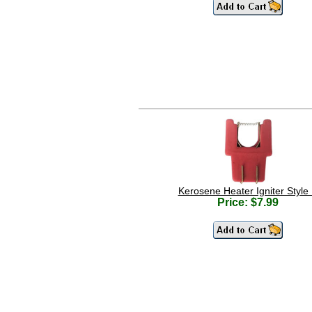
Kerosene Heater Igniter Style
Price: $7.99