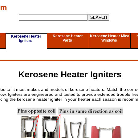
s
Kerosene Heater
Kerosene Heater Mica
Kerosene Heater
Parts
Windows
Igniters
Kerosene Heater Igniters
tyles to fit most makes and models of kerosene heaters. Match the correc
low. Igniters are engineered and tested to provide extended trouble fr
cing the kerosene heater igniter in your heater each season is reco