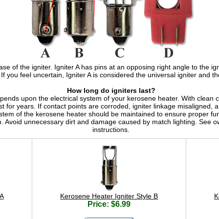
se of the igniter. Igniter A has pins at an opposing right angle to the ign
. If you feel uncertain, Igniter A is considered the universal igniter and th
How long do igniters last?
epends upon the electrical system of your kerosene heater. With clean co
st for years. If contact points are corroded, igniter linkage misaligned,
ystem of the kerosene heater should be maintained to ensure proper fun
n. Avoid unnecessary dirt and damage caused by match lighting. See ow
instructions.
 A
Kerosene Heater Igniter Style B
K
Price: $6.99