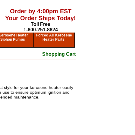
Order by 4:00pm EST
Your Order Ships Today!
Toll Free
1-800-251-8824
Kerosene Heater
Forced Air Kerosene
Siphon Pumps
Heater Parts
Shopping Cart
t style for your kerosene heater easily
ee use to ensure optimum ignition and
mmended maintenance.