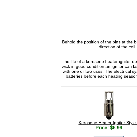
Behold the position of the pins at the ba
direction of the coil
The life of a kerosene heater igniter d
wick in good condition an igniter can la
with one or two uses. The electrical s
batteries before each heating seaso
Kerosene Heater Igniter Style
Price: $6.99