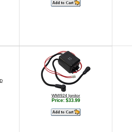
 D
WMI924 Ignitor
Price: $33.99