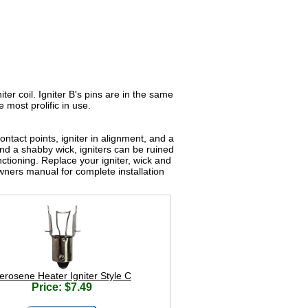
iter coil. Igniter B's pins are in the same
e most prolific in use.
ntact points, igniter in alignment, and a
 and a shabby wick, igniters can be ruined
ctioning. Replace your igniter, wick and
ners manual for complete installation
erosene Heater Igniter Style C
Price: $7.49