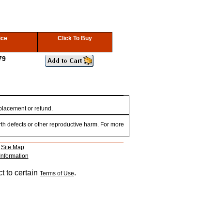
ice
Click To Buy
79
eplacement or refund.
th defects or other reproductive harm. For more
|
Site Map
Information
t to certain
.
Terms of Use