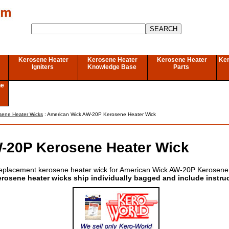
Kerosene Heater
Kerosene Heater
Kerosene Heater
Ker
Igniters
Knowledge Base
Parts
ne
sene Heater Wicks
: American Wick AW-20P Kerosene Heater Wick
-20P Kerosene Heater Wick
eplacement kerosene heater wick for American Wick AW-20P Kerosene
erosene heater wicks ship individually bagged and include instru