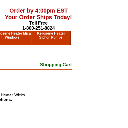
Order by 4:00pm EST
Your Order Ships Today!
Toll Free
1-800-251-8824
osene Heater Mica
Kerosene Heater
Windows
Siphon Pumps
Shopping Cart
 Heater Wicks.
ctions.