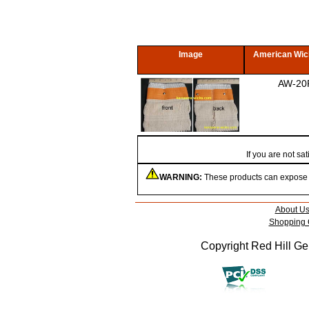
Image
American Wic
AW-20
If you are not s
WARNING:
These products can expose yo
About U
Shopping 
Copyright Red Hill Gen