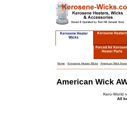
Kerosene Heaters
Kerosene Heater
Wicks
Forced Air Kerose
Heater Parts
Home
:
Kerosene Heater Wicks
:
American Wick Kero
American Wick AW
Kero-World r
All k