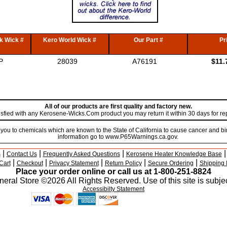
k Wick #
Kero World Wick #
Our Part #
Pr
P
28039
A76191
$11.
All of our products are first quality and factory new.
atisfied with any Kerosene-Wicks.Com product you may return it within 30 days for r
u to chemicals which are known to the State of California to cause cancer and bir
information go to www.P65Warnings.ca.gov.
|
|
|
s
Contact Us
Frequently Asked Questions
Kerosene Heater Knowledge Base
|
|
|
|
|
Cart
Checkout
Privacy Statement
Return Policy
Secure Ordering
Shipping 
Place your order online or call us at 1-800-251-8824
eral Store ©2026 All Rights Reserved. Use of this site is subjec
Accessibilty Statement