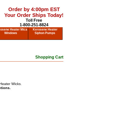
Order by 4:00pm EST
Your Order Ships Today!
Toll Free
1-800-251-8824
osene Heater Mica
Kerosene Heater
Windows
Siphon Pumps
Shopping Cart
Heater Wicks.
ctions.