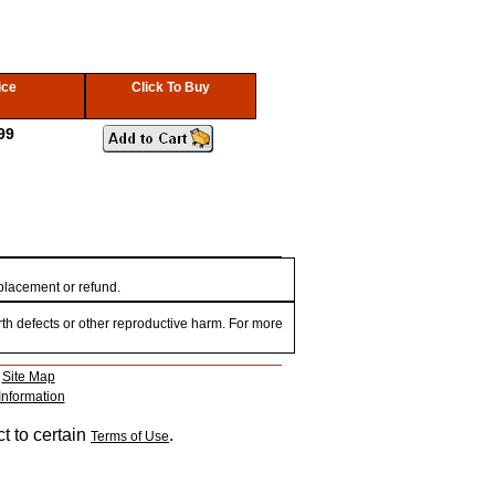
ice
Click To Buy
99
eplacement or refund.
th defects or other reproductive harm. For more
|
Site Map
Information
t to certain
.
Terms of Use