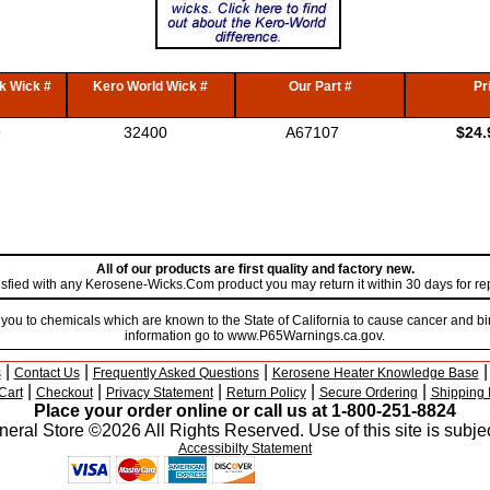
k Wick #
Kero World Wick #
Our Part #
Pr
9
32400
A67107
$24.
All of our products are first quality and factory new.
atisfied with any Kerosene-Wicks.Com product you may return it within 30 days for r
u to chemicals which are known to the State of California to cause cancer and bir
information go to www.P65Warnings.ca.gov.
|
|
|
s
Contact Us
Frequently Asked Questions
Kerosene Heater Knowledge Base
|
|
|
|
|
Cart
Checkout
Privacy Statement
Return Policy
Secure Ordering
Shipping 
Place your order online or call us at 1-800-251-8824
eral Store ©2026 All Rights Reserved. Use of this site is subjec
Accessibilty Statement