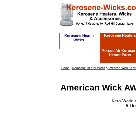
Kerosene Heaters
Kerosene Heater
Wicks
Forced Air Kerose
Heater Parts
Home
:
Kerosene Heater Wicks
:
American Wick Kero
American Wick AW
Kero-World 
All k